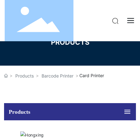
PRODUCTS
Card Printer
Products
Barcode Printer
Products