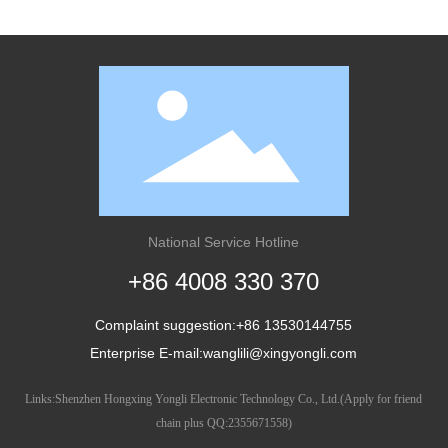
National Service Hotline
+86 4008 330 370
Complaint suggestion:
+86
13530144755
Enterprise E-mail:
wanglili@xingyongli.com
Links:
Shenzhen Hongxing Yongli Electronic Technology Co., Ltd.
(Apply for friend
chain plus QQ:
2355671558
)